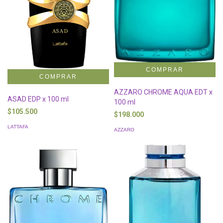
AZZARO CHROME AQUA EDT x
ASAD EDP x 100 ml
100 ml
$105.500
$198.000
LATTAFA
AZZARO