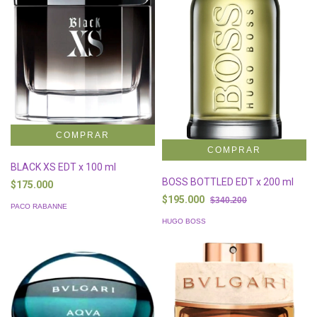
BLACK XS EDT x 100 ml
BOSS BOTTLED EDT x 200 ml
$175.000
$195.000
$340.200
PACO RABANNE
HUGO BOSS