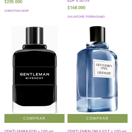
EDP x 50 ml
$295.000
$168.000
CHRISTIAN DIOR
SALVATORE FERRAGAMO
GENTLEMAN EDP x 100 ml
GENTLEMEN ONLY EDT x 100 ml