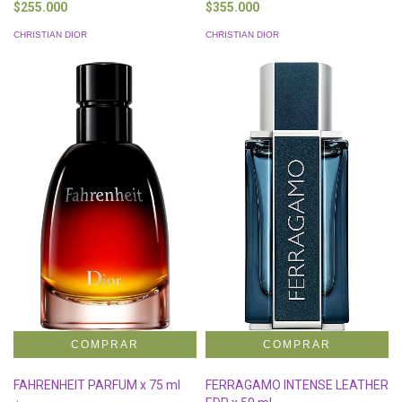
$255.000
$355.000
CHRISTIAN DIOR
CHRISTIAN DIOR
FAHRENHEIT PARFUM x 75 ml
FERRAGAMO INTENSE LEATHER