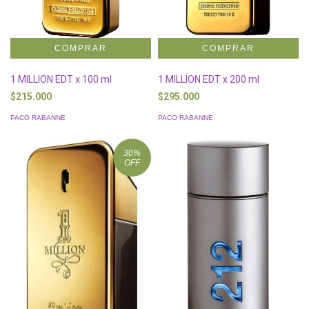
1 MILLION EDT x 100 ml
1 MILLION EDT x 200 ml
$215.000
$295.000
PACO RABANNE
PACO RABANNE
30
%
OFF