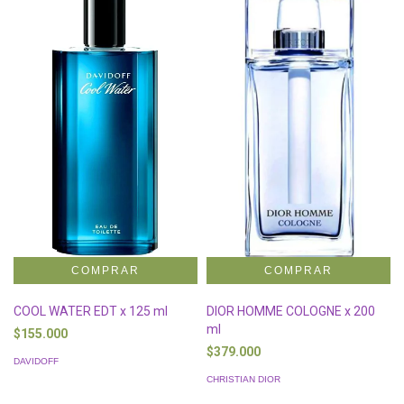
COOL WATER EDT x 125 ml
DIOR HOMME COLOGNE x 200
ml
$155.000
$379.000
DAVIDOFF
CHRISTIAN DIOR