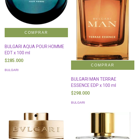
BULGARI AQUA POUR HOMME
EDT x 100 ml
$285.000
BULGARI
BULGARI MAN TERRAE
ESSENCE EDP x 100 ml
$298.000
BULGARI