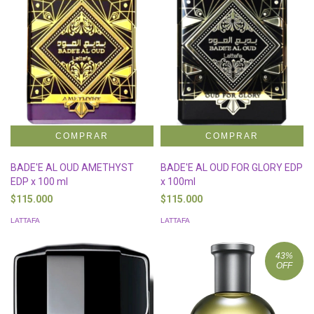
BADE'E AL OUD AMETHYST
BADE'E AL OUD FOR GLORY EDP
EDP x 100 ml
x 100ml
$115.000
$115.000
LATTAFA
LATTAFA
43
%
OFF