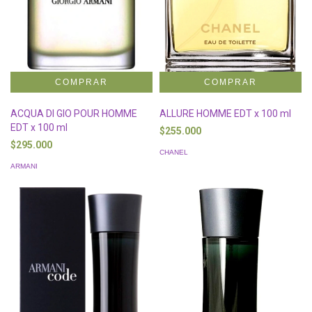
ACQUA DI GIO POUR HOMME
ALLURE HOMME EDT x 100 ml
EDT x 100 ml
$255.000
$295.000
CHANEL
ARMANI