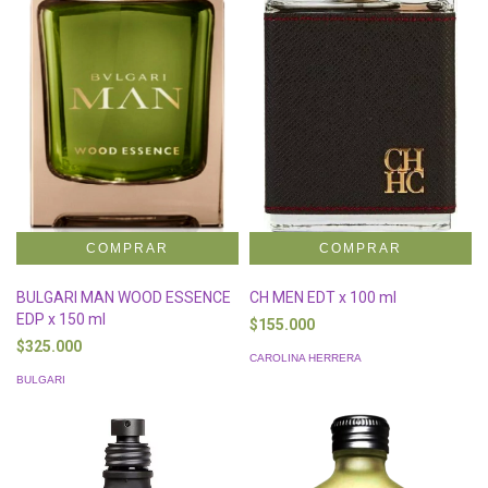
BULGARI MAN WOOD ESSENCE
CH MEN EDT x 100 ml
EDP x 150 ml
$155.000
$325.000
CAROLINA HERRERA
BULGARI