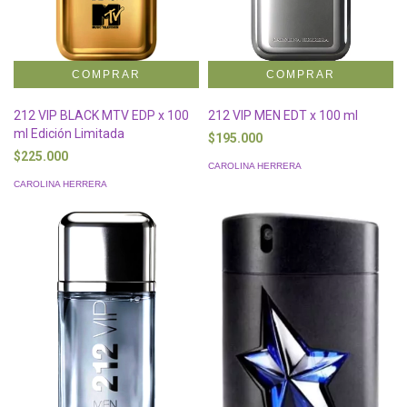
212 VIP BLACK MTV EDP x 100
212 VIP MEN EDT x 100 ml
ml Edición Limitada
$195.000
$225.000
CAROLINA HERRERA
CAROLINA HERRERA