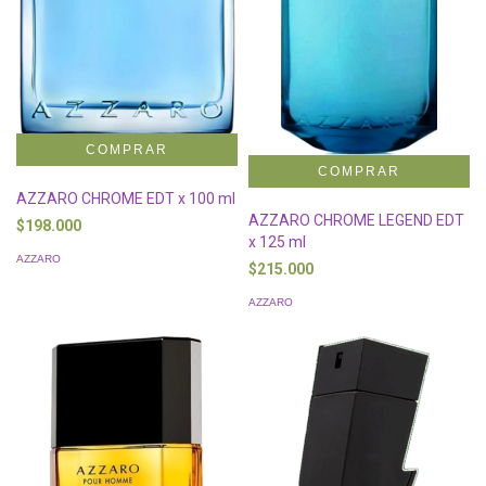
AZZARO CHROME EDT x 100 ml
AZZARO CHROME LEGEND EDT
$198.000
x 125 ml
AZZARO
$215.000
AZZARO