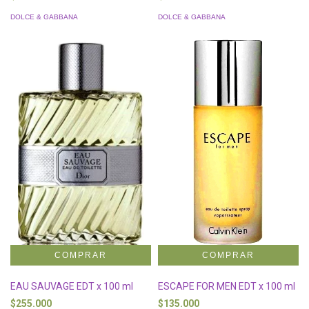
DOLCE & GABBANA
DOLCE & GABBANA
EAU SAUVAGE EDT x 100 ml
ESCAPE FOR MEN EDT x 100 ml
$255.000
$135.000