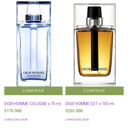
DIOR HOMME COLOGNE x 75 ml
DIOR HOMME EDT x 100 ml
$175.000
$255.000
CHRISTIAN DIOR
CHRISTIAN DIOR