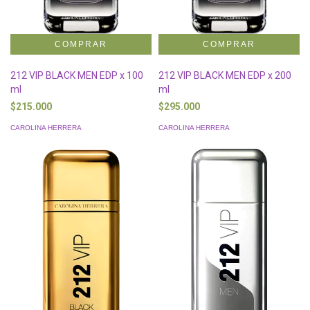
212 VIP BLACK MEN EDP x 100
212 VIP BLACK MEN EDP x 200
ml
ml
$215.000
$295.000
CAROLINA HERRERA
CAROLINA HERRERA