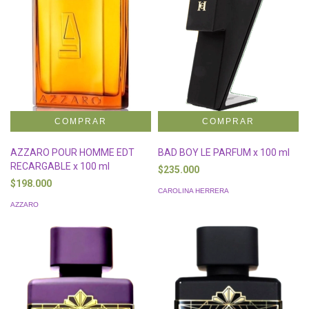
AZZARO POUR HOMME EDT
BAD BOY LE PARFUM x 100 ml
RECARGABLE x 100 ml
$235.000
$198.000
CAROLINA HERRERA
AZZARO