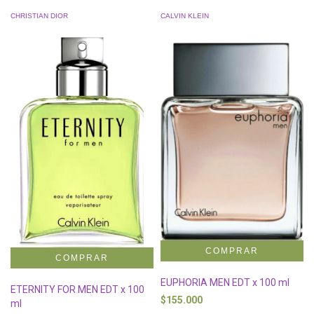
CHRISTIAN DIOR
CALVIN KLEIN
EUPHORIA MEN EDT x 100 ml
ETERNITY FOR MEN EDT x 100
$155.000
ml