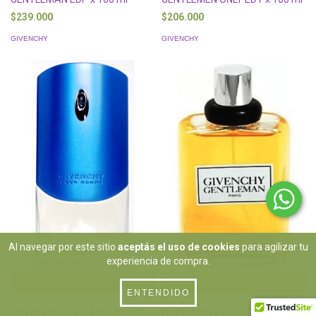
$239.000
$206.000
GIVENCHY
GIVENCHY
Al navegar por este sitio
aceptás el uso de cookies
para agilizar tu
experiencia de compra.
ENTENDIDO
GIVENCHY BLUE LABEL POUR
GIVENCHY GENTLEMAN EDT x