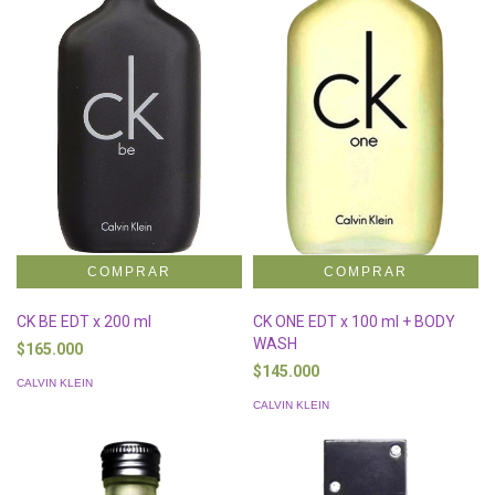
CK BE EDT x 200 ml
CK ONE EDT x 100 ml + BODY
WASH
$165.000
$145.000
CALVIN KLEIN
CALVIN KLEIN