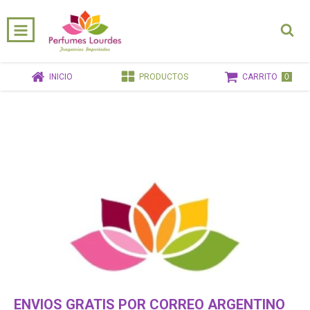
0
INICIO
PRODUCTOS
CARRITO
ENVIOS GRATIS POR CORREO ARGENTINO