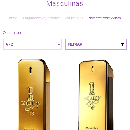
Masculinas
Inicio
-
Fragancias Importadas
-
Masculinas
-
breadcrumbs.loewe1
Ordenar por
FILTRAR