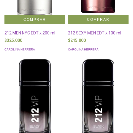
212 MEN NYC EDT x 200 ml
212 SEXY MEN EDT x 100 ml
$325.000
$215.000
CAROLINA HERRERA
CAROLINA HERRERA