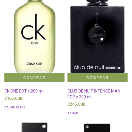
CK ONE EDT x 200 ml
CLUB DE NUIT INTENSE MAN
EDP x 200 ml
$165.000
$245.000
CALVIN KLEIN
ARMAF