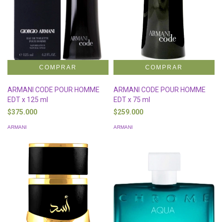
ARMANI CODE POUR HOMME
ARMANI CODE POUR HOMME
EDT x 125 ml
EDT x 75 ml
$375.000
$259.000
ARMANI
ARMANI