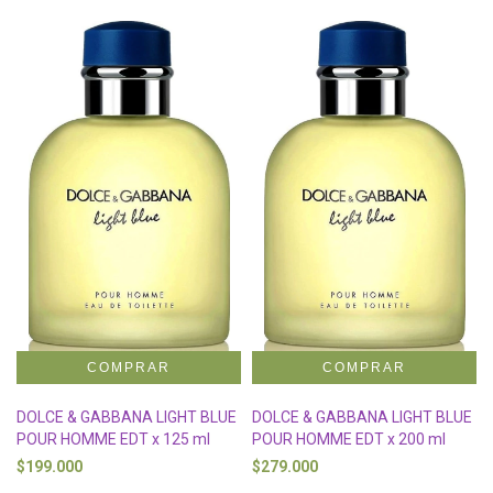
DOLCE & GABBANA LIGHT BLUE
DOLCE & GABBANA LIGHT BLUE
POUR HOMME EDT x 125 ml
POUR HOMME EDT x 200 ml
$199.000
$279.000