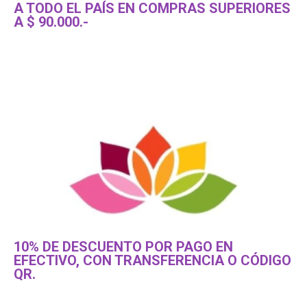
A TODO EL PAÍS EN COMPRAS SUPERIORES
A $ 90.000.-
10% DE DESCUENTO POR PAGO EN
EFECTIVO, CON TRANSFERENCIA O CÓDIGO
QR.