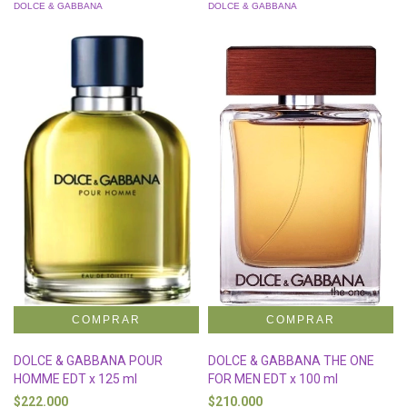
DOLCE & GABBANA
DOLCE & GABBANA
DOLCE & GABBANA POUR
DOLCE & GABBANA THE ONE
HOMME EDT x 125 ml
FOR MEN EDT x 100 ml
$222.000
$210.000