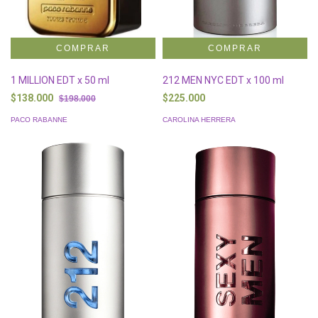
1 MILLION EDT x 50 ml
212 MEN NYC EDT x 100 ml
$138.000
$225.000
$198.000
PACO RABANNE
CAROLINA HERRERA