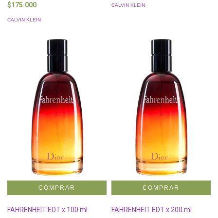
$175.000
CALVIN KLEIN
CALVIN KLEIN
FAHRENHEIT EDT x 100 ml
FAHRENHEIT EDT x 200 ml