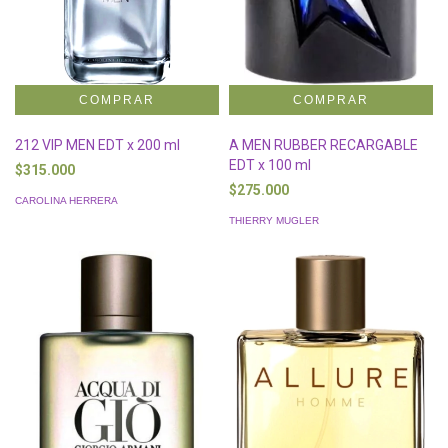
212 VIP MEN EDT x 200 ml
A MEN RUBBER RECARGABLE
EDT x 100 ml
$315.000
$275.000
CAROLINA HERRERA
THIERRY MUGLER