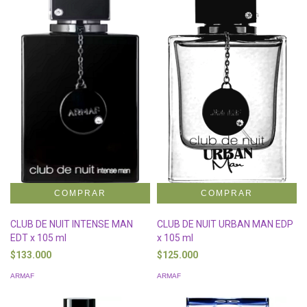
CLUB DE NUIT INTENSE MAN
CLUB DE NUIT URBAN MAN EDP
EDT x 105 ml
x 105 ml
$133.000
$125.000
ARMAF
ARMAF