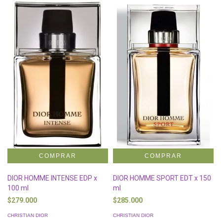
DIOR HOMME INTENSE EDP x
DIOR HOMME SPORT EDT x 150
100 ml
ml
$279.000
$285.000
CHRISTIAN DIOR
CHRISTIAN DIOR